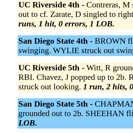
UC Riverside 4th -
Contreras, M 
out to cf. Zarate, D singled to rig
runs, 1 hit, 0 errors, 1 LOB.
San Diego State 4th -
BROWN flie
swinging. WYLIE struck out swin
UC Riverside 5th -
Witt, R groun
RBI. Chavez, J popped up to 2b. Ru
struck out looking.
1 run, 2 hits, 
San Diego State 5th -
CHAPMAN s
grounded out to 2b. SHEEHAN flie
LOB.