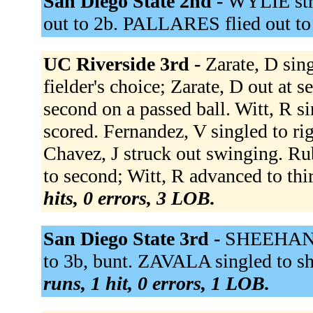
San Diego State 2nd -
WYLIE str
out to 2b. PALLARES flied out to
UC Riverside 3rd -
Zarate, D sin
fielder's choice; Zarate, D out at 
second on a passed ball. Witt, R 
scored. Fernandez, V singled to rig
Chavez, J struck out swinging. R
to second; Witt, R advanced to thi
hits, 0 errors, 3 LOB.
San Diego State 3rd -
SHEEHAN l
to 3b, bunt. ZAVALA singled to s
runs, 1 hit, 0 errors, 1 LOB.