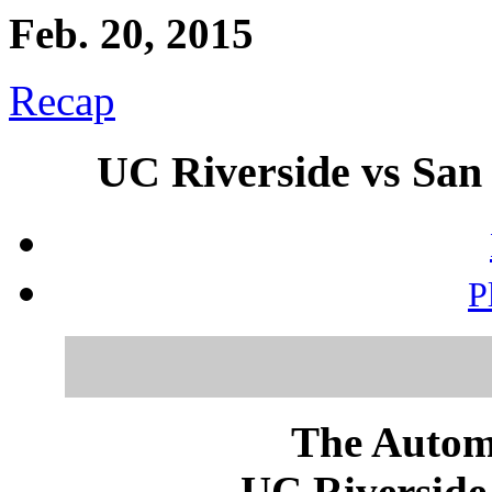
Feb. 20, 2015
Recap
UC Riverside vs San 
P
The Autom
UC Riverside 