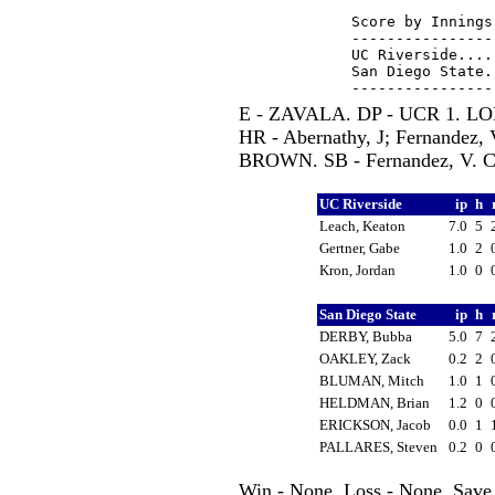
Score by Innings
----------------
UC Riverside....
San Diego State.
E - ZAVALA. DP - UCR 1. LOB
HR - Abernathy, J; Fernandez,
BROWN. SB - Fernandez, V. 
UC Riverside
ip
h
Leach, Keaton
7.0
5
Gertner, Gabe
1.0
2
Kron, Jordan
1.0
0
San Diego State
ip
h
DERBY, Bubba
5.0
7
OAKLEY, Zack
0.2
2
BLUMAN, Mitch
1.0
1
HELDMAN, Brian
1.2
0
ERICKSON, Jacob
0.0
1
PALLARES, Steven
0.2
0
Win - None. Loss - None. Save