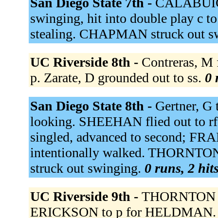
San Diego State 7th -
CALABUIG s
swinging, hit into double play c 
stealing. CHAPMAN struck out s
UC Riverside 8th -
Contreras, M 
p. Zarate, D grounded out to ss.
0 
San Diego State 8th -
Gertner, G
looking. SHEEHAN flied out to r
singled, advanced to second; F
intentionally walked. THORNT
struck out swinging.
0 runs, 2 hit
UC Riverside 9th -
THORNTON to 
ERICKSON to p for HELDMAN. Aber