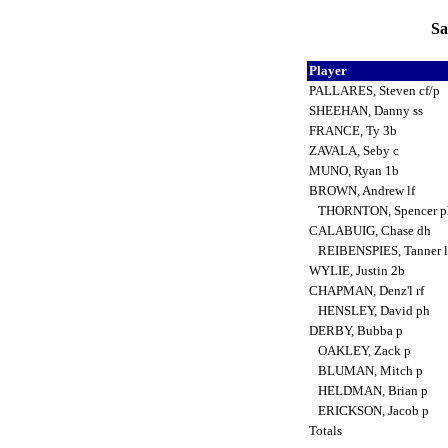
Sa
Player
PALLARES, Steven cf/p
SHEEHAN, Danny ss
FRANCE, Ty 3b
ZAVALA, Seby c
MUNO, Ryan 1b
BROWN, Andrew lf
THORNTON, Spencer ph
CALABUIG, Chase dh
REIBENSPIES, Tanner l
WYLIE, Justin 2b
CHAPMAN, Denz'l rf
HENSLEY, David ph
DERBY, Bubba p
OAKLEY, Zack p
BLUMAN, Mitch p
HELDMAN, Brian p
ERICKSON, Jacob p
Totals