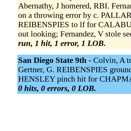
Abernathy, J homered, RBI. Fernan
on a throwing error by c. PALL
REIBENSPIES to lf for CALABUIG
out looking; Fernandez, V stole s
run, 1 hit, 1 error, 1 LOB.
San Diego State 9th -
Colvin, A to
Gertner, G. REIBENSPIES grounde
HENSLEY pinch hit for CHAPMA
0 hits, 0 errors, 0 LOB.