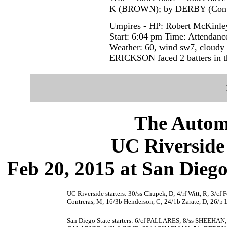
K (BROWN); by DERBY (Contr
Umpires - HP: Robert McKinley
Start: 6:04 pm Time: Attendanc
Weather: 60, wind sw7, cloudy
ERICKSON faced 2 batters in t
The Autom
UC Riverside 
Feb 20, 2015 at San Dieg
UC Riverside starters: 30/ss Chupek, D; 4/rf Witt, R; 3/cf 
Contreras, M; 16/3b Henderson, C; 24/1b Zarate, D; 26/p 
San Diego State starters: 6/cf PALLARES; 8/ss SHEEH