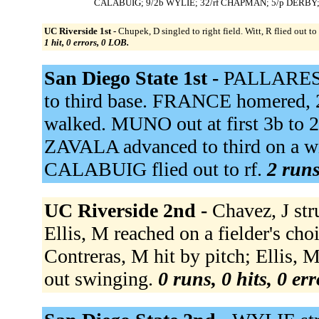
CALABUIG; 9/2b WYLIE; 32/rf CHAPMAN; 5/p DERBY
UC Riverside 1st -
Chupek, D singled to right field. Witt, R flied out to
1 hit, 0 errors, 0 LOB.
San Diego State 1st -
PALLARES g
to third base. FRANCE homered
walked. MUNO out at first 3b to 
ZAVALA advanced to third on a w
CALABUIG flied out to rf.
2 runs
UC Riverside 2nd -
Chavez, J st
Ellis, M reached on a fielder's cho
Contreras, M hit by pitch; Ellis,
out swinging.
0 runs, 0 hits, 0 er