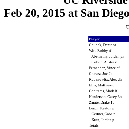
Feb 20, 2015 at San Dieg
U
Player
Chupek, Dante ss
Witt, Robby rf
Abernathy, Jordan ph
Colvin, Austin rf
Fernandez, Vince cf
Chavez, Joe 2b
Rubanowitz, Alex dh
Ellis, Matthew c
Contreras, Mark lf
Henderson, Casey 3b
Zarate, Drake 1b
Leach, Keaton p
Gertner, Gabe p
Kron, Jordan p
Totals