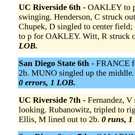
UC Riverside 6th -
OAKLEY to p 
swinging. Henderson, C struck out 
Chupek, D singled to center fiel
to p for OAKLEY. Witt, R struck 
LOB.
San Diego State 6th -
FRANCE fou
2b. MUNO singled up the middl
0 errors, 1 LOB.
UC Riverside 7th -
Fernandez, V 
looking. Rubanowitz, tripled to
Ellis, M lined out to 2b.
0 runs, 1 